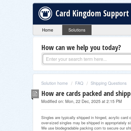
Card Kingdom Support
Home
Solutions
How can we help you today?
Solution home
FAQ
Shipping Questions
How are cards packed and ship
Modified on: Mon, 22 Dec, 2025 at 2:15 PM
Singles are typically shipped in hinged, acrylic card
over-sized singles may be shipped in appropriately 
We use biodegradable packing corn to secure our s