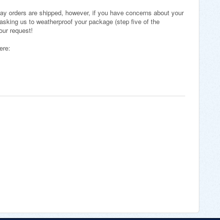
ay orders are shipped, however, if you have concerns about your
asking us to weatherproof your package (step five of the
your request!
here: