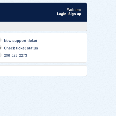
Welcome
Login
Sign up
New support ticket
Check ticket status
206-523-2273