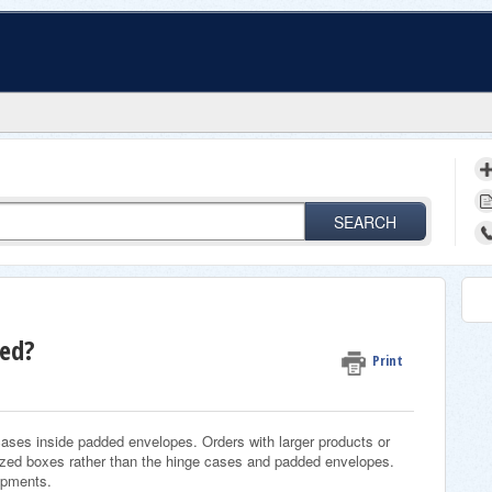
SEARCH
ped?
Print
 cases inside padded envelopes. Orders with larger products or
sized boxes rather than the hinge cases and padded envelopes.
hipments.