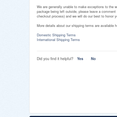
We are generally unable to make exceptions to the w
package being left outside, please leave a comment 
checkout process) and we will do our best to honor 
More details about our shipping terms are available 
Domestic Shipping Terms
International Shipping Terms
Did you find it helpful?
Yes
No