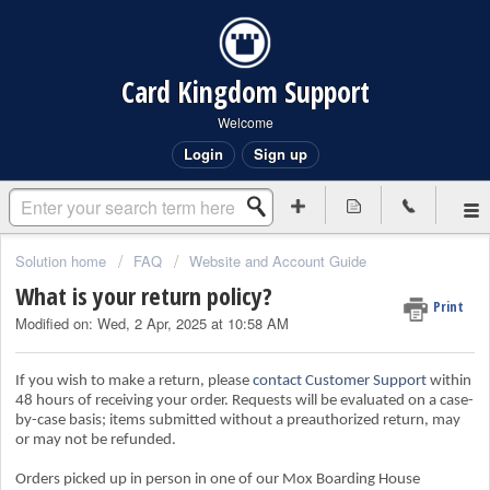
Card Kingdom Support
Welcome
Login
Sign up
Solution home
FAQ
Website and Account Guide
What is your return policy?
Print
Modified on: Wed, 2 Apr, 2025 at 10:58 AM
If you wish to make a return, please
contact Customer Support
within
48 hours of receiving your order. Requests will be evaluated on a case-
by-case basis; items submitted without a preauthorized return, may
or may not be refunded.
Orders picked up in person in one of our Mox Boarding House