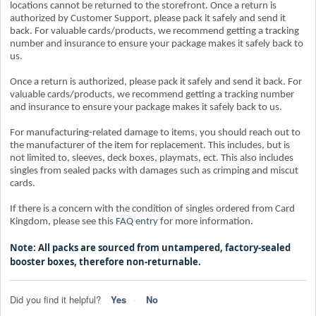
locations cannot be returned to the storefront. Once a return is
authorized by Customer Support, please pack it safely and send it
back. For valuable cards/products, we recommend getting a tracking
number and insurance to ensure your package makes it safely back to
us.
Once a return is authorized, please pack it safely and send it back. For
valuable cards/products, we recommend getting a tracking number
and insurance to ensure your package makes it safely back to us.
For manufacturing-related damage to items, you should reach out to
the manufacturer of the item for replacement. This includes, but is
not limited to, sleeves, deck boxes, playmats, ect. This also includes
singles from sealed packs with damages such as crimping and miscut
cards.
If there is a concern with the condition of singles ordered from Card
Kingdom, please see this
FAQ entry
for more information.
Note: All packs are sourced from untampered, factory-sealed
booster boxes, therefore non-returnable.
Did you find it helpful?
Yes
No